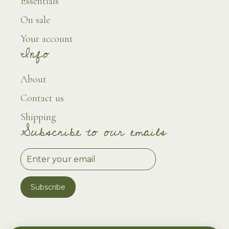
Essentials
On sale
Your account
Info
About
Contact us
Shipping
Subscribe to our emails