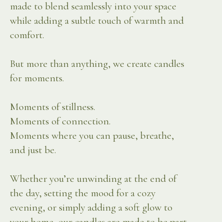
made to blend seamlessly into your space
while adding a subtle touch of warmth and
comfort.
But more than anything, we create candles
for moments.
Moments of stillness.
Moments of connection.
Moments where you can pause, breathe,
and just be.
Whether you’re unwinding at the end of
the day, setting the mood for a cozy
evening, or simply adding a soft glow to
your home, our candles are made to be part