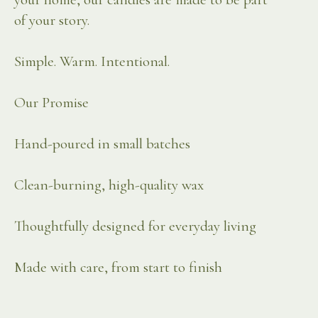
of your story.
Simple. Warm. Intentional.
Our Promise
Hand-poured in small batches
Clean-burning, high-quality wax
Thoughtfully designed for everyday living
Made with care, from start to finish