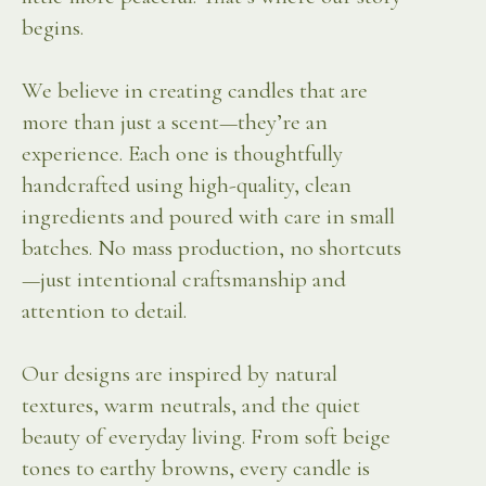
begins.
We believe in creating candles that are
more than just a scent—they’re an
experience. Each one is thoughtfully
handcrafted using high-quality, clean
ingredients and poured with care in small
batches. No mass production, no shortcuts
—just intentional craftsmanship and
attention to detail.
Our designs are inspired by natural
textures, warm neutrals, and the quiet
beauty of everyday living. From soft beige
tones to earthy browns, every candle is