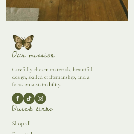
Our mission
Carefully chosen materials, beautiful
design, skilled craftsmanship, and a
focus on sustainability.
Quick links
Shop all