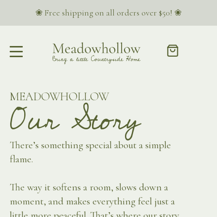
❀ Free shipping on all orders over $50! ❀
MEADOWHOLLOW
Our Story
There’s something special about a simple
flame.
The way it softens a room, slows down a
moment, and makes everything feel just a
little more peaceful. That’s where our story