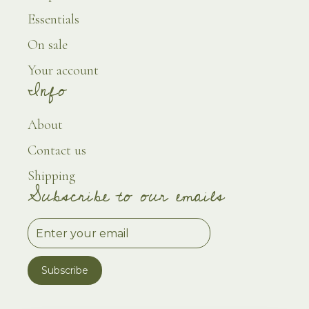
Essentials
On sale
Your account
Info
About
Contact us
Shipping
Subscribe to our emails