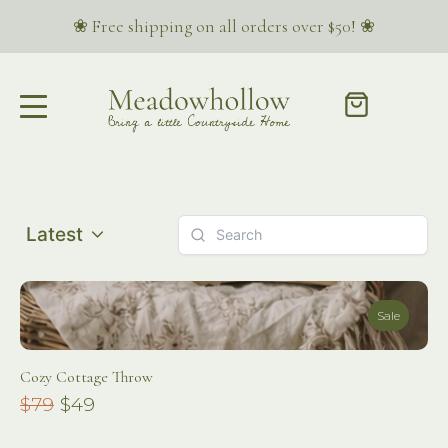
❀ Free shipping on all orders over $50! ❀
Latest
Sale
Cozy Cottage Throw
Compare
$79
$49
to