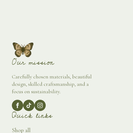
Our mission
Carefully chosen materials, beautiful
design, skilled craftsmanship, and a
focus on sustainability.
Quick links
Shop all